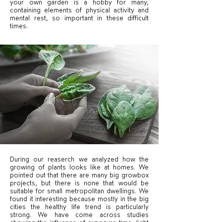
your own garden is a hobby for many,
containing elements of physical activity and
mental rest, so important in these difficult
times.
During our reaserch we analyzed how the
growing of plants looks like at homes. We
pointed out that there are many big growbox
projects, but there is none that would be
suitable for small metropolitan dwellings. We
found it interesting because mostly in the big
cities the healthy life trend is particularly
strong. We have come across studies