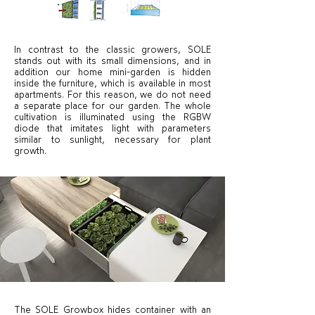
In contrast to the classic growers, SOLE
stands out with its small dimensions, and in
addition our home mini-garden is hidden
inside the furniture, which is available in most
apartments. For this reason, we do not need
a separate place for our garden. The whole
cultivation is illuminated using the RGBW
diode that imitates light with parameters
similar to sunlight, necessary for plant
growth.
The SOLE Growbox hides container with an