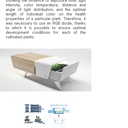
showing the influence of exposure time, light
intensity, color temperature, distance and
angle of light distribution, and the optimal
length of individual color on the health
properties of a particular plant. Therefore, it
was necessary to use an RGB diode, thanks
to which it is possible to ensure optimal
development conditions for each of the
cultivated plants.