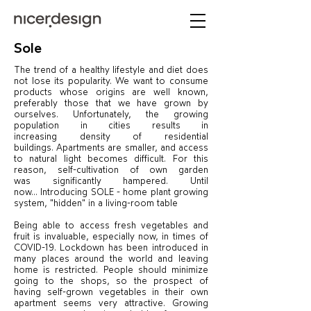
Sole
The trend of a healthy lifestyle and diet does
not lose its popularity. We want to consume
products whose origins are well known,
preferably those that we have grown by
ourselves. Unfortunately, the growing
population in cities results in
increasing density of residential
buildings. Apartments are smaller, and access
to natural light becomes difficult. For this
reason, self-cultivation of own garden
was significantly hampered. Until
now… Introducing SOLE - home plant growing
system, "hidden" in a living-room table
Being able to access fresh vegetables and
fruit is invaluable, especially now, in times of
COVID-19. Lockdown has been introduced in
many places around the world and leaving
home is restricted. People should minimize
going to the shops, so the prospect of
having self-grown vegetables in their own
apartment seems very attractive. Growing