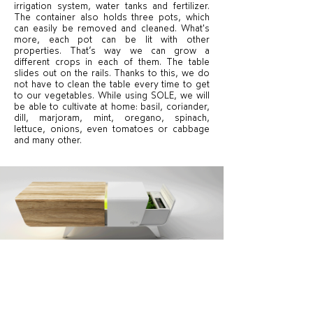
irrigation system, water tanks and fertilizer.
The container also holds three pots, which
can easily be removed and cleaned. What's
more, each pot can be lit with other
properties. That’s way we can grow a
different crops in each of them. The table
slides out on the rails. Thanks to this, we do
not have to clean the table every time to get
to our vegetables. While using SOLE, we will
be able to cultivate at home: basil, coriander,
dill, marjoram, mint, oregano, spinach,
lettuce, onions, even tomatoes or cabbage
and many other.
With the interactive control panel, we can set
an automatic program for growing a given
plant, dispensing the amount of water and
fertilizer, as well as controlling the lighting.