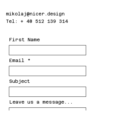
mikolaj@nicer.design
Tel: +
48 512 139 314
First Name
Email
Subject
Leave us a message...