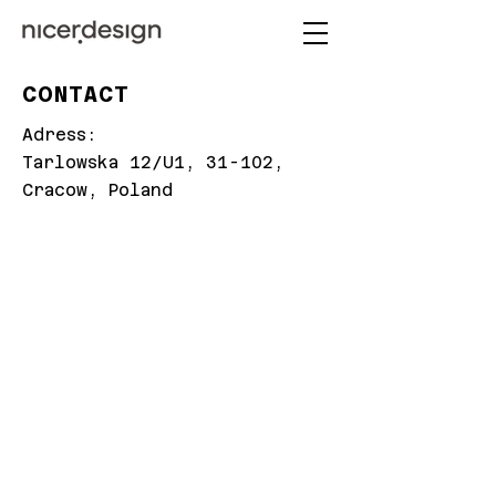
CONTACT
Adress:
Tarlowska 12/U1, 31-102,
Cracow, Poland