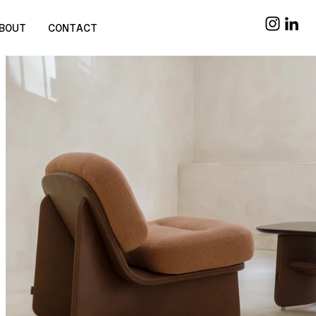
BOUT
CONTACT