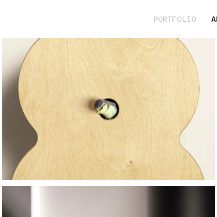
PORTFOLIO
A